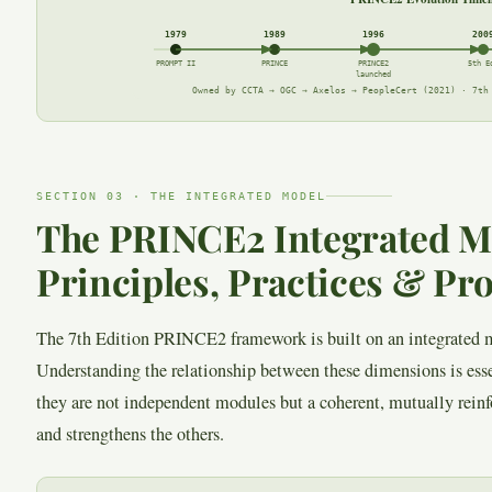
1979
1989
1996
200
PROMPT II
PRINCE
PRINCE2
5th E
launched
Owned by CCTA → OGC → Axelos → PeopleCert (2021) · 7th
SECTION 03 · THE INTEGRATED MODEL
The PRINCE2 Integrated M
Principles, Practices & Pr
The 7th Edition PRINCE2 framework is built on an integrated m
Understanding the relationship between these dimensions is ess
they are not independent modules but a coherent, mutually rei
and strengthens the others.