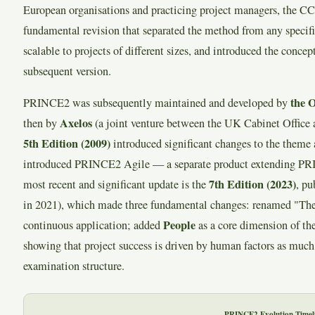
European organisations and practicing project managers, the C
fundamental revision that separated the method from any specifi
scalable to projects of different sizes, and introduced the concept
subsequent version.
the 
PRINCE2 was subsequently maintained and developed by
Axelos
then by
(a joint venture between the UK Cabinet Office 
5th Edition (2009)
introduced significant changes to the theme 
introduced PRINCE2 Agile — a separate product extending PRI
7th Edition (2023)
most recent and significant update is the
, p
in 2021), which made three fundamental changes: renamed "Them
People
continuous application; added
as a core dimension of th
showing that project success is driven by human factors as much 
examination structure.
PRINCE2 Evolution Timel