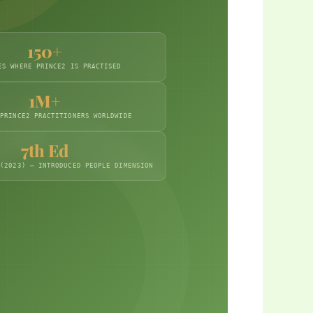
150+
2
ES WHERE PRINCE2 IS PRACTISED
1M+
 PRINCE2 PRACTITIONERS WORLDWIDE
7th Ed
 (2023) — INTRODUCED PEOPLE DIMENSION