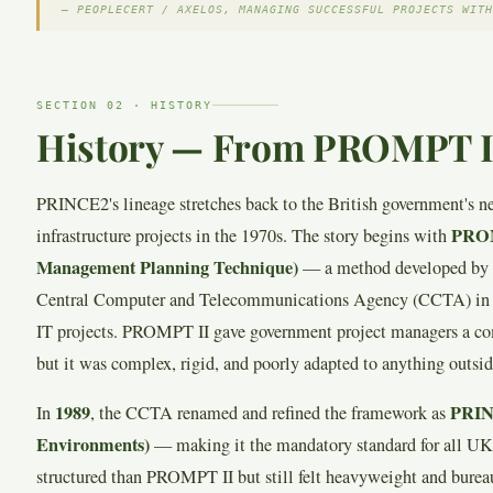
— PEOPLECERT / AXELOS, MANAGING SUCCESSFUL PROJECTS WITH
SECTION 02 · HISTORY
History — From PROMPT II 
PRINCE2's lineage stretches back to the British government's n
PROM
infrastructure projects in the 1970s. The story begins with
Management Planning Technique)
— a method developed by 
Central Computer and Telecommunications Agency (CCTA) in 1
IT projects. PROMPT II gave government project managers a 
but it was complex, rigid, and poorly adapted to anything outside
1989
PRINC
In
, the CCTA renamed and refined the framework as
Environments)
— making it the mandatory standard for all U
structured than PROMPT II but still felt heavyweight and bureau