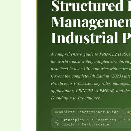
Structured 
Management
Industrial P
A comprehensive guide to PRINCE2 (PRojec
the world's most widely adopted structure
practiced in over 150 countries with more th
Covers the complete 7th Edition (2023) inte
Practices, 7 Processes, key roles, manageme
applications, PRINCE2 vs PMBoK, and the c
Foundation to Practitioner.
Complete Practitioner Guide
7 Principles · 7 Practices · 7 P
Products · Certification