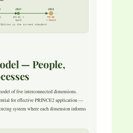
9
2017
2023
d.
6th Ed. +
7th Ed.
Agile
+ People
 Edition is the current standard
odel — People,
ocesses
odel of five interconnected dimensions.
ential for effective PRINCE2 application —
nforcing system where each dimension informs