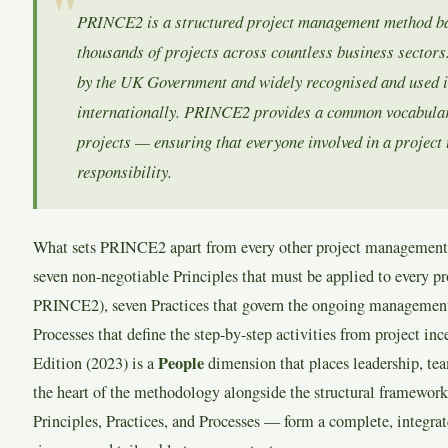
PRINCE2 is a structured project management method b
thousands of projects across countless business sectors. 
by the UK Government and widely recognised and used in
internationally. PRINCE2 provides a common vocabular
projects — ensuring that everyone involved in a project
responsibility.
What sets PRINCE2 apart from every other project management
seven non-negotiable Principles that must be applied to every pr
PRINCE2), seven Practices that govern the ongoing management 
Processes that define the step-by-step activities from project in
People
Edition (2023) is a
dimension that places leadership, te
the heart of the methodology alongside the structural framework
Principles, Practices, and Processes — form a complete, integra