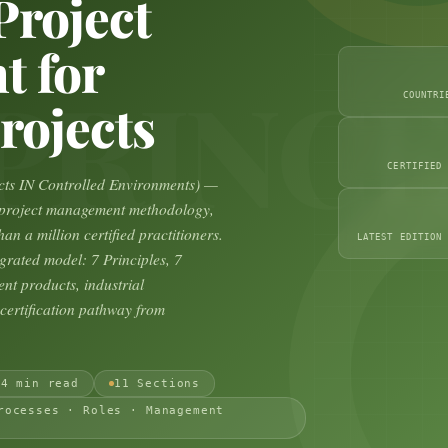
Project
 for
PRINCE
COUNTRI
rojects
CERTIFIED
ts IN Controlled Environments) —
d project management methodology,
an a million certified practitioners.
LATEST EDITION
grated model: 7 Principles, 7
nt products, industrial
ertification pathway from
24 min read
11 Sections
rocesses · Roles · Management