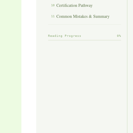
Certification Pathway
10
Common Mistakes & Summary
11
Reading Progress
0%