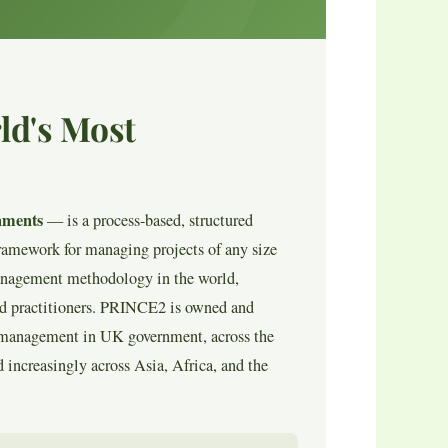
ld's Most
nments
— is a process-based, structured
ramework for managing projects of any size
management methodology in the world,
ied practitioners. PRINCE2 is owned and
ct management in UK government, across the
 increasingly across Asia, Africa, and the