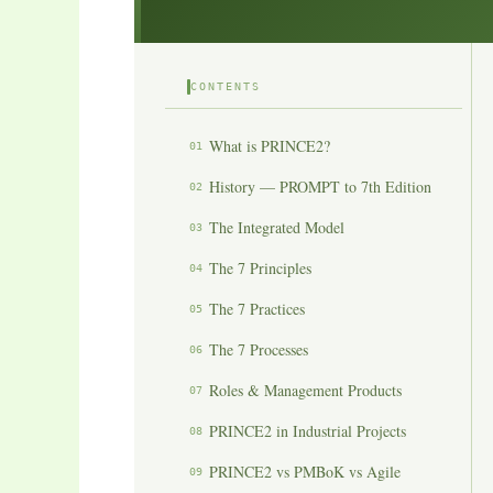
CONTENTS
What is PRINCE2?
01
History — PROMPT to 7th Edition
02
The Integrated Model
03
The 7 Principles
04
The 7 Practices
05
The 7 Processes
06
Roles & Management Products
07
PRINCE2 in Industrial Projects
08
PRINCE2 vs PMBoK vs Agile
09