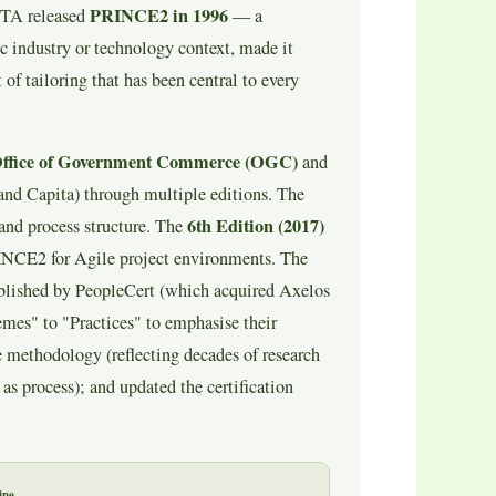
PRINCE2 in 1996
CTA released
— a
c industry or technology context, made it
 of tailoring that has been central to every
Office of Government Commerce (OGC)
and
and Capita) through multiple editions. The
6th Edition (2017)
and process structure. The
NCE2 for Agile project environments. The
ublished by PeopleCert (which acquired Axelos
es" to "Practices" to emphasise their
e methodology (reflecting decades of research
as process); and updated the certification
ine