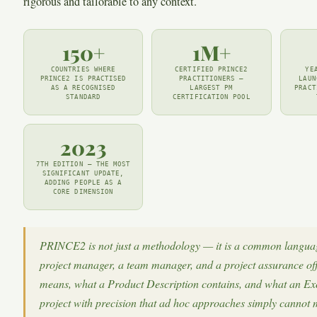
rigorous and tailorable to any context.
150+
1M+
COUNTRIES WHERE
CERTIFIED PRINCE2
YE
PRINCE2 IS PRACTISED
PRACTITIONERS —
LAUN
AS A RECOGNISED
LARGEST PM
PRACT
STANDARD
CERTIFICATION POOL
2023
7TH EDITION — THE MOST
SIGNIFICANT UPDATE,
ADDING PEOPLE AS A
CORE DIMENSION
PRINCE2 is not just a methodology — it is a common languag
project manager, a team manager, and a project assurance of
means, what a Product Description contains, and what an Exc
project with precision that ad hoc approaches simply cannot 