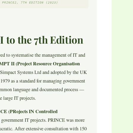
 PRINCE2, 7TH EDITION (2023)
to the 7th Edition
eed to systematise the management of IT and
PT II (Project Resource Organisation
Simpact Systems Ltd and adopted by the UK
979 as a standard for managing government
common language and documented process —
 large IT projects.
E (PRojects IN Controlled
K government IT projects. PRINCE was more
cratic. After extensive consultation with 150