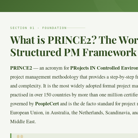
SECTION 01 · FOUNDATION
What is PRINCE2? The Wor
Structured PM Framework
PRINCE2
PRojects IN Controlled Enviro
— an acronym for
project management methodology that provides a step-by-step f
and complexity. It is the most widely adopted formal project 
practised in over 150 countries by more than one million certif
PeopleCert
governed by
and is the de facto standard for proje
European Union, in Australia, the Netherlands, Scandinavia, and
Middle East.