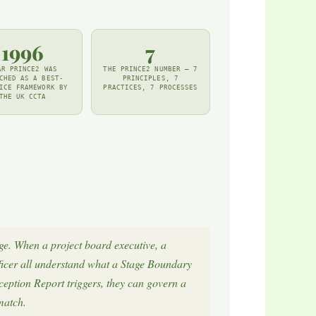
1996
7
AR PRINCE2 WAS
THE PRINCE2 NUMBER — 7
CHED AS A BEST-
PRINCIPLES, 7
ICE FRAMEWORK BY
PRACTICES, 7 PROCESSES
THE UK CCTA
e. When a project board executive, a
ficer all understand what a Stage Boundary
eption Report triggers, they can govern a
match.