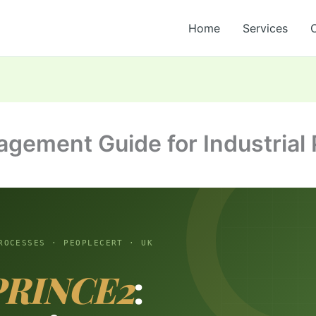
Home
Services
gement Guide for Industrial 
ROCESSES · PEOPLECERT · UK
PRINCE2
: