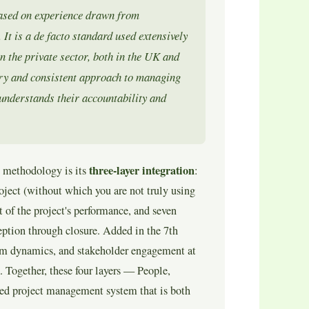
ased on experience drawn from
It is a de facto standard used extensively
 the private sector, both in the UK and
y and consistent approach to managing
 understands their accountability and
three-layer integration
 methodology is its
:
oject (without which you are not truly using
of the project's performance, and seven
ception through closure. Added in the 7th
am dynamics, and stakeholder engagement at
. Together, these four layers — People,
ted project management system that is both