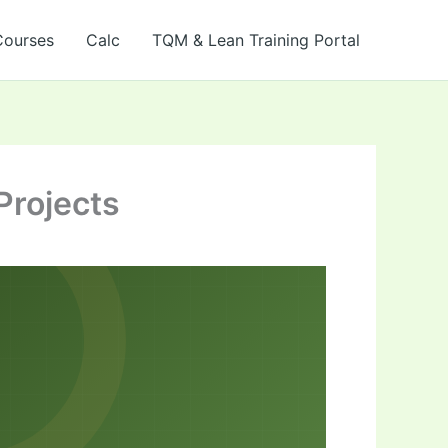
Courses
Calc
TQM & Lean Training Portal
Projects