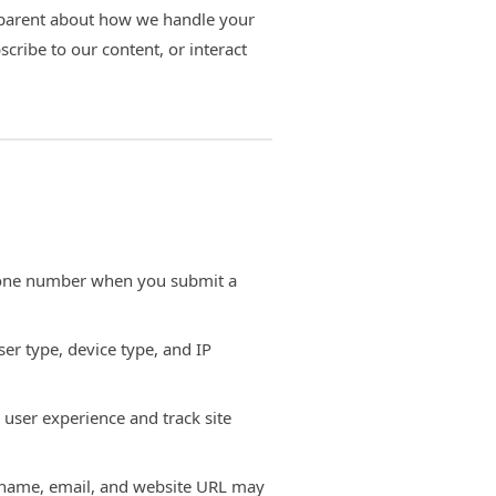
sparent about how we handle your
bscribe to our content, or interact
one number when you submit a
er type, device type, and IP
 user experience and track site
 name, email, and website URL may