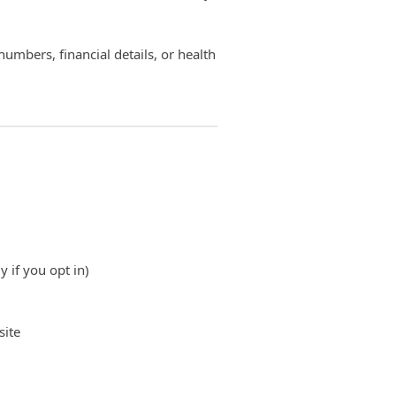
numbers, financial details, or health
y if you opt in)
site