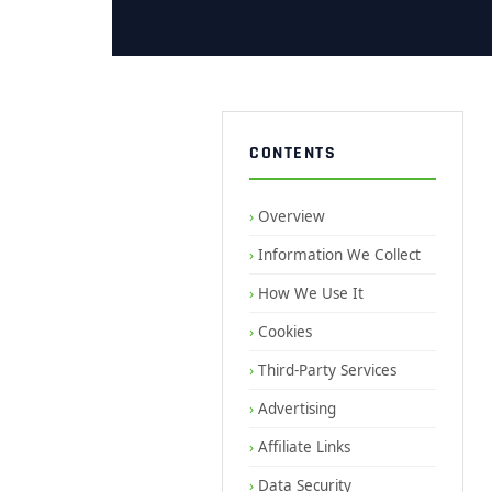
CONTENTS
Overview
Information We Collect
How We Use It
Cookies
Third-Party Services
Advertising
Affiliate Links
Data Security