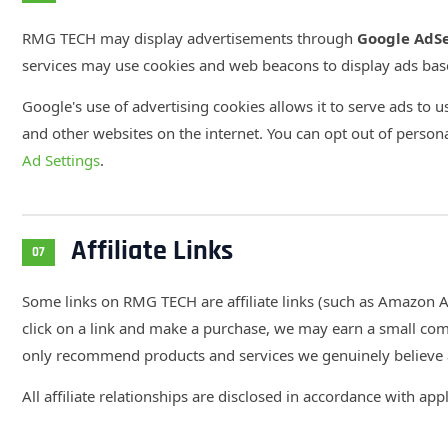
RMG TECH may display advertisements through
Google AdS
services may use cookies and web beacons to display ads ba
Google's use of advertising cookies allows it to serve ads to us
and other websites on the internet. You can opt out of persona
Ad Settings
.
Affiliate Links
07
Some links on RMG TECH are affiliate links (such as Amazon As
click on a link and make a purchase, we may earn a small com
only recommend products and services we genuinely believe a
All affiliate relationships are disclosed in accordance with app