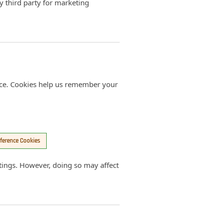
ny third party for marketing
ce. Cookies help us remember your
ference Cookies
tings. However, doing so may affect