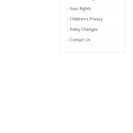
Your Rights
Children's Privacy
Policy Changes
Contact Us