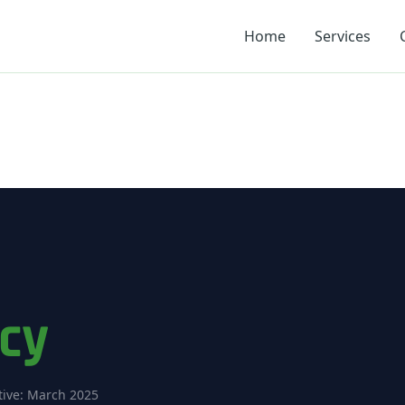
Home
Services
icy
tive: March 2025