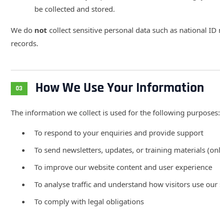
be collected and stored.
We do
not
collect sensitive personal data such as national ID 
records.
How We Use Your Information
03
The information we collect is used for the following purposes:
To respond to your enquiries and provide support
To send newsletters, updates, or training materials (onl
To improve our website content and user experience
To analyse traffic and understand how visitors use our 
To comply with legal obligations