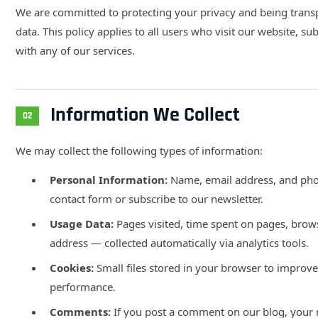
We are committed to protecting your privacy and being tran
data. This policy applies to all users who visit our website, su
with any of our services.
Information We Collect
02
We may collect the following types of information:
Personal Information:
Name, email address, and ph
contact form or subscribe to our newsletter.
Usage Data:
Pages visited, time spent on pages, brows
address — collected automatically via analytics tools.
Cookies:
Small files stored in your browser to improve
performance.
Comments:
If you post a comment on our blog, your