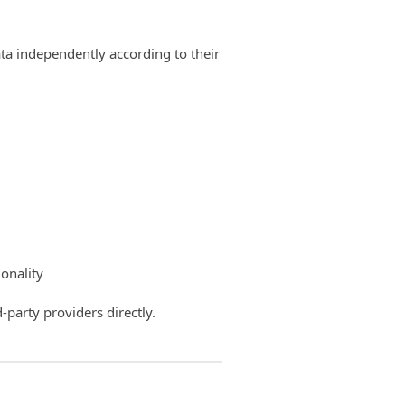
ata independently according to their
onality
-party providers directly.