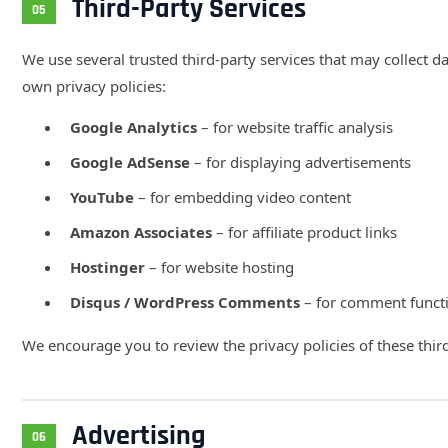
Third-Party Services
05
We use several trusted third-party services that may collect d
own privacy policies:
Google Analytics
– for website traffic analysis
Google AdSense
– for displaying advertisements
YouTube
– for embedding video content
Amazon Associates
– for affiliate product links
Hostinger
– for website hosting
Disqus / WordPress Comments
– for comment functi
We encourage you to review the privacy policies of these third
Advertising
06