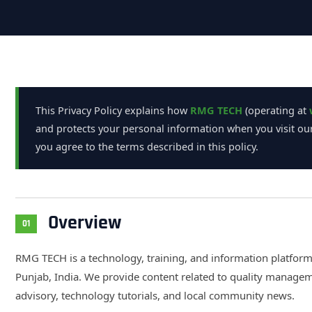
This Privacy Policy explains how
RMG TECH
(operating at
and protects your personal information when you visit our
you agree to the terms described in this policy.
Overview
01
RMG TECH is a technology, training, and information platfor
Punjab, India. We provide content related to quality manage
advisory, technology tutorials, and local community news.