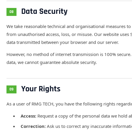
Data Security
08
We take reasonable technical and organisational measures to
from unauthorised access, loss, or misuse. Our website uses 
data transmitted between your browser and our server.
However, no method of internet transmission is 100% secure. 
data, we cannot guarantee absolute security.
Your Rights
09
As a user of RMG TECH, you have the following rights regardi
Access:
Request a copy of the personal data we hold 
Correction:
Ask us to correct any inaccurate informat