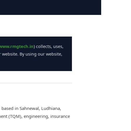
www.rmgtech.in
) collects, uses,
 website. By using our website,
m based in Sahnewal, Ludhiana,
ment (TQM), engineering, insurance