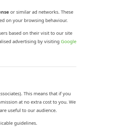
ense
or similar ad networks. These
sed on your browsing behaviour.
ers based on their visit to our site
lised advertising by visiting
Google
sociates). This means that if you
mission at no extra cost to you. We
re useful to our audience.
licable guidelines.