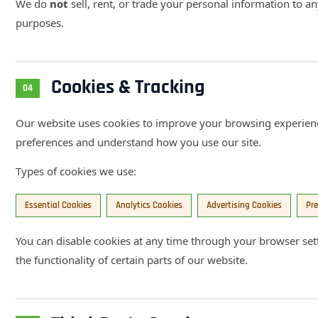
We do
not
sell, rent, or trade your personal information to a
purposes.
Cookies & Tracking
04
Our website uses cookies to improve your browsing experien
preferences and understand how you use our site.
Types of cookies we use:
Essential Cookies
Analytics Cookies
Advertising Cookies
Pre
You can disable cookies at any time through your browser set
the functionality of certain parts of our website.