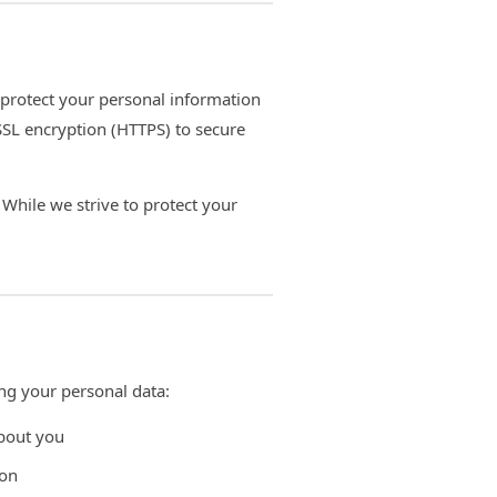
 protect your personal information
SSL encryption (HTTPS) to secure
While we strive to protect your
ng your personal data:
about you
ion