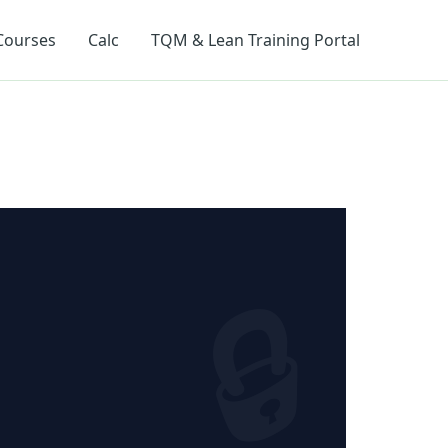
Courses
Calc
TQM & Lean Training Portal