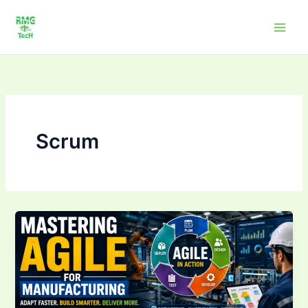
Skip
to
content
Scrum
Mastering
Agile
for
Manufacturing:
Sprints,Backlogs
&