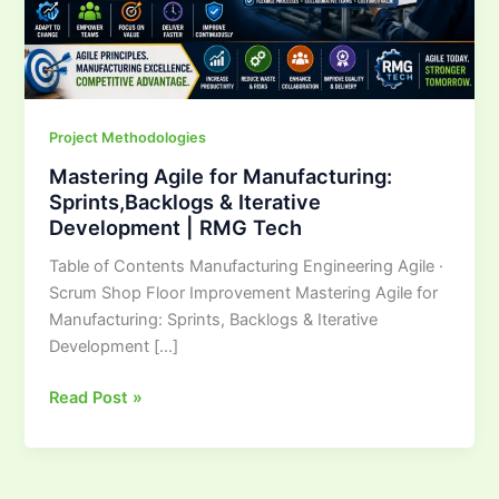
Iterative
Development
|
RMG
Tech
Project Methodologies
Mastering Agile for Manufacturing:
Sprints,Backlogs & Iterative
Development | RMG Tech
Table of Contents Manufacturing Engineering Agile ·
Scrum Shop Floor Improvement Mastering Agile for
Manufacturing: Sprints, Backlogs & Iterative
Development […]
Read Post »