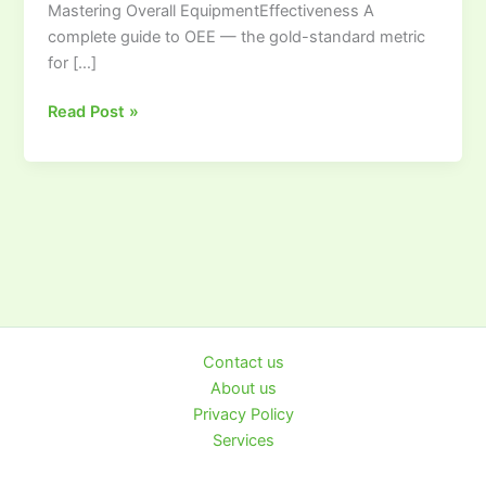
Mastering Overall EquipmentEffectiveness A
to
complete guide to OEE — the gold-standard metric
Overall
for […]
Equipment
Effectiveness
Read Post »
Contact us
About us
Privacy Policy
Services