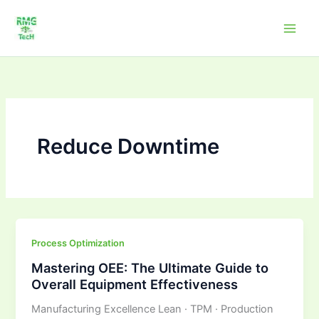
Skip
to
content
Reduce Downtime
Mastering
Process Optimization
OEE:
Mastering OEE: The Ultimate Guide to
The
Overall Equipment Effectiveness
Ultimate
Manufacturing Excellence Lean · TPM · Production
Guide