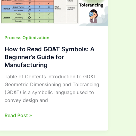
A
Beginner’s
Guide
for
Process Optimization
Manufacturing
How to Read GD&T Symbols: A
Beginner’s Guide for
Manufacturing
Table of Contents Introduction to GD&T
Geometric Dimensioning and Tolerancing
(GD&T) is a symbolic language used to
convey design and
Read Post »