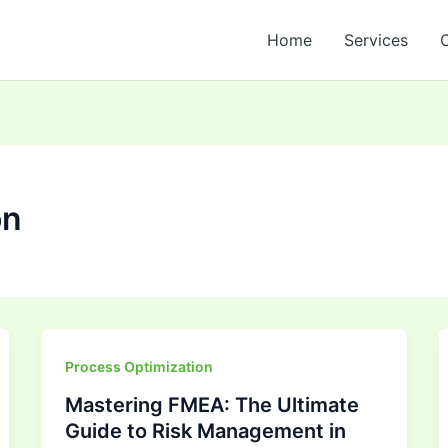
Home
Services
on
Mastering
Process Optimization
FMEA:
Mastering FMEA: The Ultimate
The
Guide to Risk Management in
Ultimate