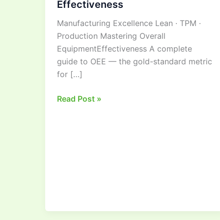
Effectiveness
Guide
Manufacturing Excellence Lean · TPM ·
to
Production Mastering Overall
Overall
EquipmentEffectiveness A complete
Equipment
guide to OEE — the gold-standard metric
Effectiveness
for […]
Read Post »