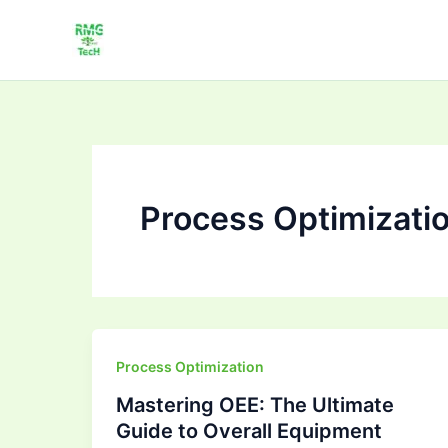
Skip
to
content
Process Optimizati
Mastering
Process Optimization
OEE:
Mastering OEE: The Ultimate
The
Guide to Overall Equipment
Ultimate