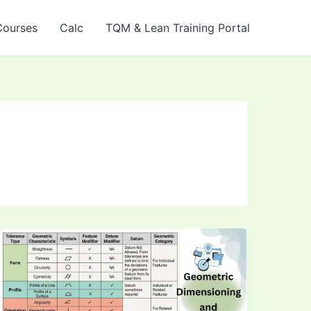
Courses
Calc
TQM & Lean Training Portal
How
to
Read
GD&T
Symbols: