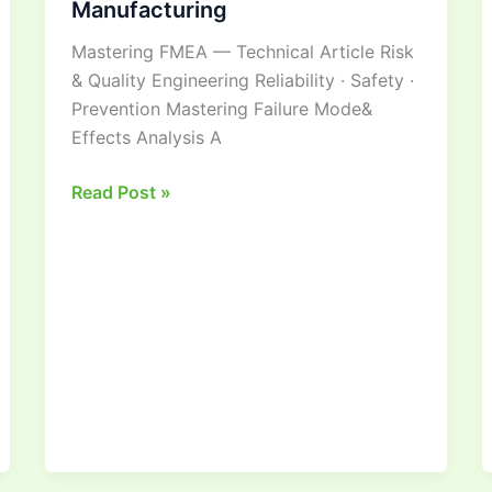
Manufacturing
Guide
Mastering FMEA — Technical Article Risk
to
& Quality Engineering Reliability · Safety ·
Risk
Prevention Mastering Failure Mode&
Management
Effects Analysis A
in
Manufacturing
Read Post »