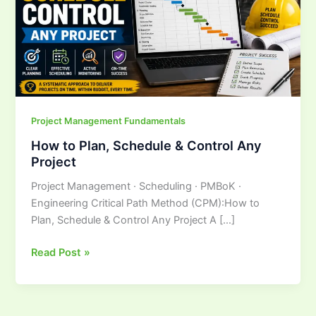
&
Control
Any
Project
Project Management Fundamentals
How to Plan, Schedule & Control Any
Project
Project Management · Scheduling · PMBoK ·
Engineering Critical Path Method (CPM):How to
Plan, Schedule & Control Any Project A […]
Read Post »