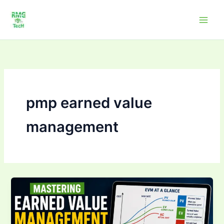
Skip
to
content
pmp earned value
management
Mastering Earned
Value
Management
(EVM):