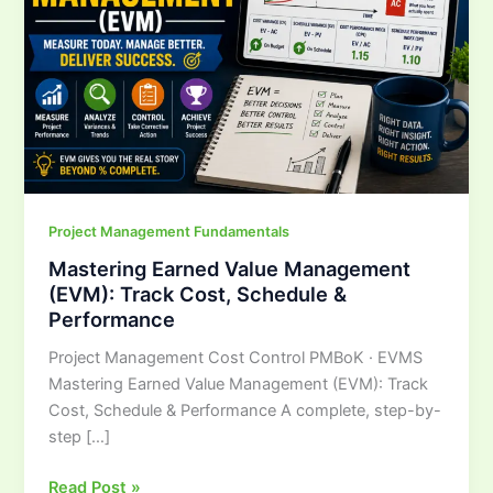
Track
Cost,
Schedule
&
Performance
Project Management Fundamentals
Mastering Earned Value Management
(EVM): Track Cost, Schedule &
Performance
Project Management Cost Control PMBoK · EVMS
Mastering Earned Value Management (EVM): Track
Cost, Schedule & Performance A complete, step-by-
step […]
Read Post »