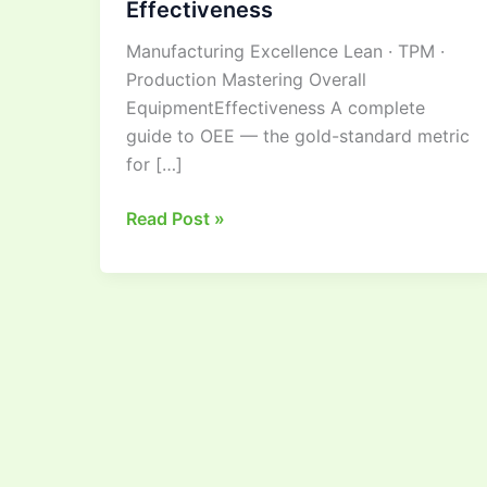
Effectiveness
Guide
Manufacturing Excellence Lean · TPM ·
to
Production Mastering Overall
Overall
EquipmentEffectiveness A complete
Equipment
guide to OEE — the gold-standard metric
Effectiveness
for […]
Read Post »