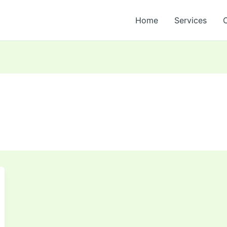
Home
Services