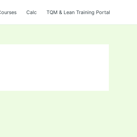
Courses
Calc
TQM & Lean Training Portal