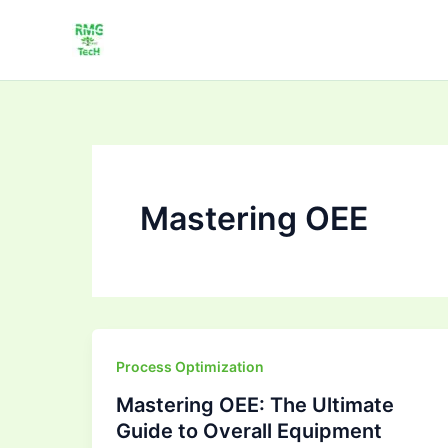
Skip
to
content
Mastering OEE
Mastering
Process Optimization
OEE:
Mastering OEE: The Ultimate
The
Guide to Overall Equipment
Ultimate