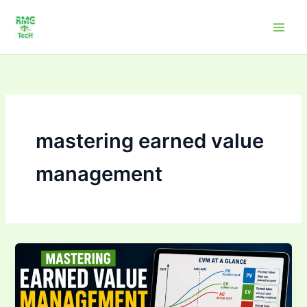
Skip
to
content
mastering earned value
management
Mastering Earned
Value
Management
(EVM):