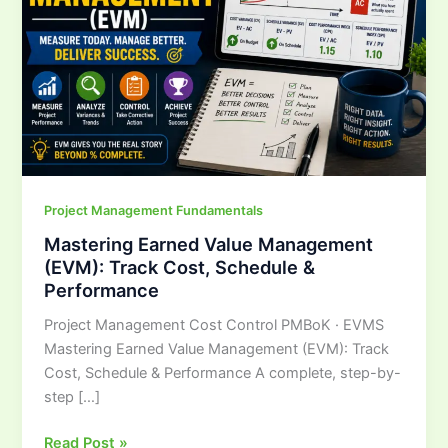
Track
Cost,
Schedule
&
Performance
Project Management Fundamentals
Mastering Earned Value Management
(EVM): Track Cost, Schedule &
Performance
Project Management Cost Control PMBoK · EVMS
Mastering Earned Value Management (EVM): Track
Cost, Schedule & Performance A complete, step-by-
step […]
Read Post »