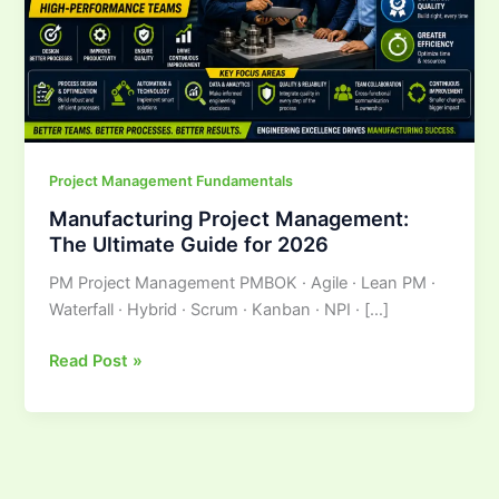
for
2026
Project Management Fundamentals
Manufacturing Project Management:
The Ultimate Guide for 2026
PM Project Management PMBOK · Agile · Lean PM ·
Waterfall · Hybrid · Scrum · Kanban · NPI · […]
Read Post »