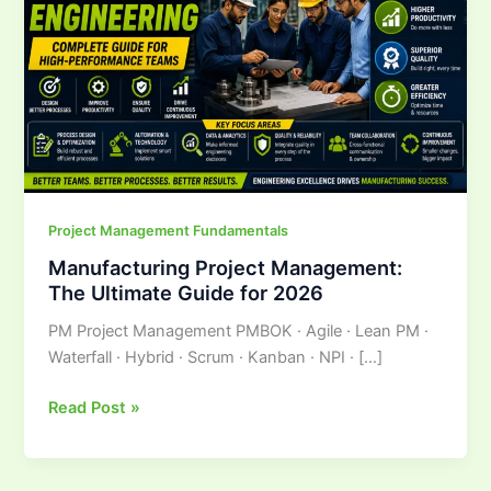
Ultimate
Guide
for
2026
Project Management Fundamentals
Manufacturing Project Management:
The Ultimate Guide for 2026
PM Project Management PMBOK · Agile · Lean PM ·
Waterfall · Hybrid · Scrum · Kanban · NPI · […]
Read Post »