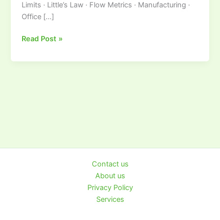
Limits · Little’s Law · Flow Metrics · Manufacturing ·
Visual
Office […]
Workflow
Control
Read Post »
Contact us
About us
Privacy Policy
Services