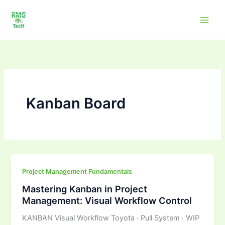
Skip
to
content
Kanban Board
Mastering
Project Management Fundamentals
Kanban
Mastering Kanban in Project
in
Management: Visual Workflow Control
Project
KANBAN Visual Workflow Toyota · Pull System · WIP
Management: