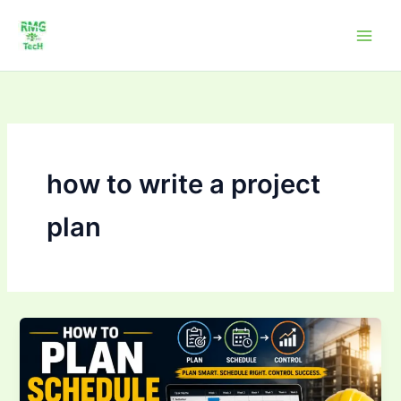
Skip
to
content
how to write a project
plan
How
to
Plan,
Schedule