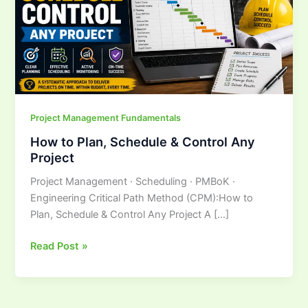
&
Control
Any
Project
Project Management Fundamentals
How to Plan, Schedule & Control Any
Project
Project Management · Scheduling · PMBoK ·
Engineering Critical Path Method (CPM):How to
Plan, Schedule & Control Any Project A […]
Read Post »