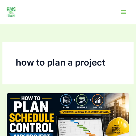
Skip
to
content
how to plan a project
How
to
Plan,
Schedule
&
Control