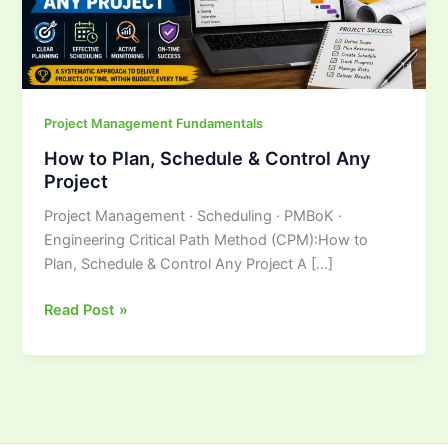
Any
Project
Project Management Fundamentals
How to Plan, Schedule & Control Any
Project
Project Management · Scheduling · PMBoK ·
Engineering Critical Path Method (CPM):How to
Plan, Schedule & Control Any Project A […]
Read Post »