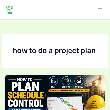
Skip
to
content
how to do a project plan
How
to
Plan,
Schedule
&
Control