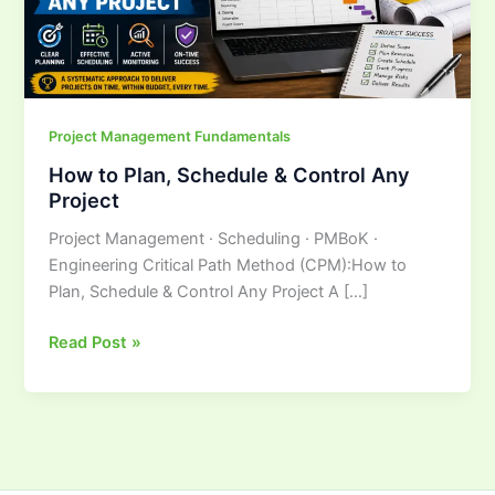
Any
Project
Project Management Fundamentals
How to Plan, Schedule & Control Any
Project
Project Management · Scheduling · PMBoK ·
Engineering Critical Path Method (CPM):How to
Plan, Schedule & Control Any Project A […]
Read Post »