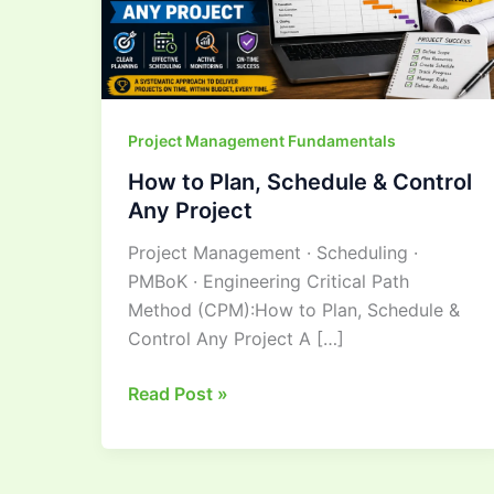
Control
Any
Project
Project Management Fundamentals
How to Plan, Schedule & Control
Any Project
Project Management · Scheduling ·
PMBoK · Engineering Critical Path
Method (CPM):How to Plan, Schedule &
Control Any Project A […]
Read Post »