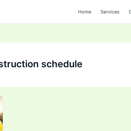
Home
Services
struction schedule