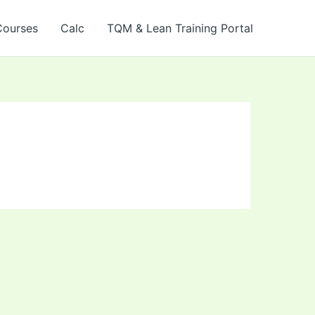
Courses
Calc
TQM & Lean Training Portal