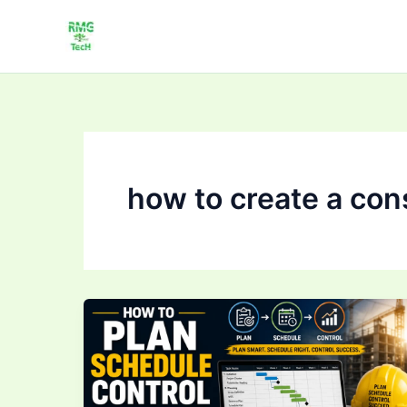
Skip
to
content
how to create a con
How
to
Plan,
Schedule
&