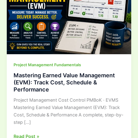
Track
Cost,
Schedule
&
Performance
Project Management Fundamentals
Mastering Earned Value Management
(EVM): Track Cost, Schedule &
Performance
Project Management Cost Control PMBoK · EVMS
Mastering Earned Value Management (EVM): Track
Cost, Schedule & Performance A complete, step-by-
step […]
Read Post »