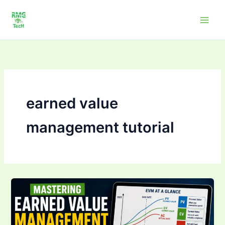
Skip
to
content
earned value
management tutorial
Mastering Earned
Value
Management
(EVM):