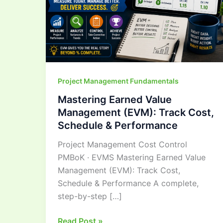
Cost,
Schedule
&
Performance
Project Management Fundamentals
Mastering Earned Value
Management (EVM): Track Cost,
Schedule & Performance
Project Management Cost Control
PMBoK · EVMS Mastering Earned Value
Management (EVM): Track Cost,
Schedule & Performance A complete,
step-by-step […]
Read Post »