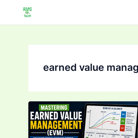
Skip
to
content
earned value mana
Mastering Earned
Value
Management
(EVM):
Track