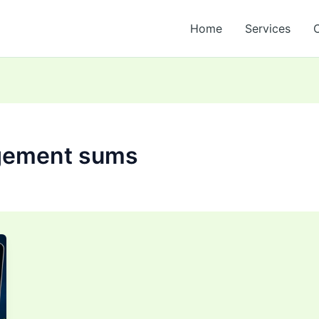
Home
Services
gement sums