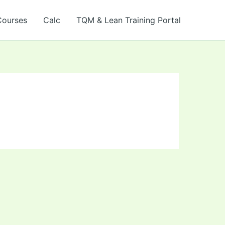
Courses
Calc
TQM & Lean Training Portal