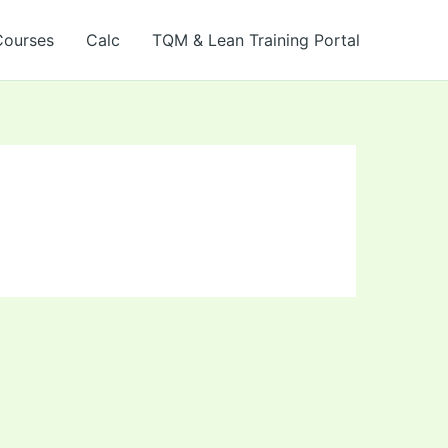
Courses
Calc
TQM & Lean Training Portal