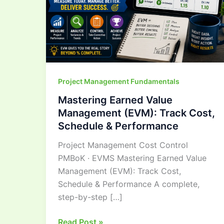
Cost,
Schedule
&
Performance
Project Management Fundamentals
Mastering Earned Value
Management (EVM): Track Cost,
Schedule & Performance
Project Management Cost Control
PMBoK · EVMS Mastering Earned Value
Management (EVM): Track Cost,
Schedule & Performance A complete,
step-by-step […]
Read Post »