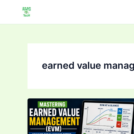
Skip
to
content
earned value mana
Mastering Earned
Value
Management
(EVM):
Track