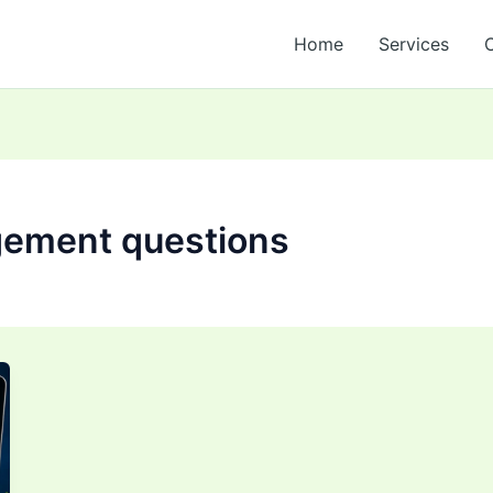
Home
Services
gement questions