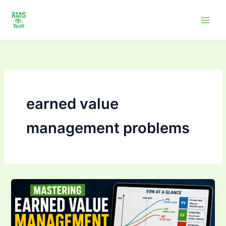
Skip
to
content
earned value
management problems
Mastering Earned
Value
Management
(EVM):