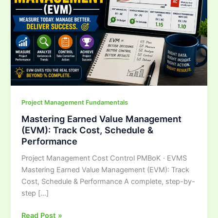
Track
Cost,
Schedule
&
Performance
Project Management Fundamentals
Mastering Earned Value Management
(EVM): Track Cost, Schedule &
Performance
Project Management Cost Control PMBoK · EVMS
Mastering Earned Value Management (EVM): Track
Cost, Schedule & Performance A complete, step-by-
step […]
Read Post »