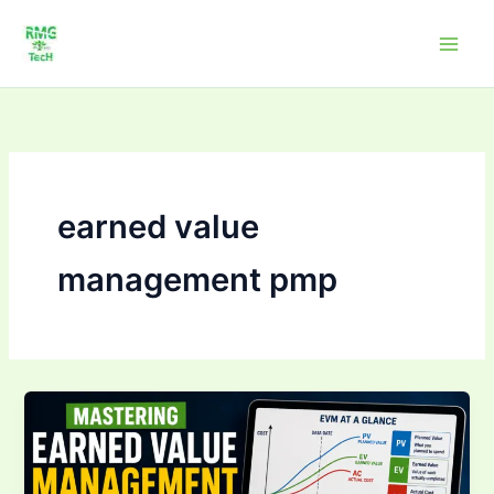
Skip
to
content
earned value
management pmp
Mastering Earned
Value
Management
(EVM):