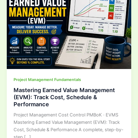
Management
(EVM):
Track
Cost,
Schedule
&
Performance
Project Management Fundamentals
Mastering Earned Value Management
(EVM): Track Cost, Schedule &
Performance
Project Management Cost Control PMBoK · EVMS
Mastering Earned Value Management (EVM): Track
Cost, Schedule & Performance A complete, step-by-
step […]