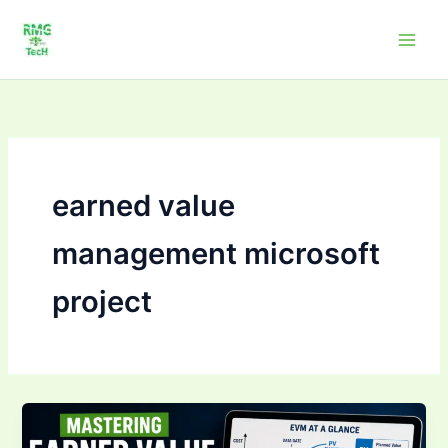
Skip
to
content
earned value
management microsoft
project
Mastering Earned
Value