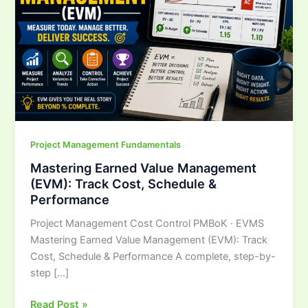
Track
Cost,
Schedule
&
Performance
Project Management Fundamentals
Mastering Earned Value Management
(EVM): Track Cost, Schedule &
Performance
Project Management Cost Control PMBoK · EVMS
Mastering Earned Value Management (EVM): Track
Cost, Schedule & Performance A complete, step-by-
step […]
Read Post »