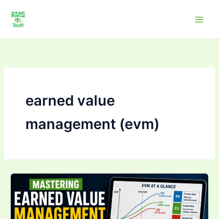
Skip
to
content
earned value
management (evm)
Mastering Earned
Value
Management
(EVM):