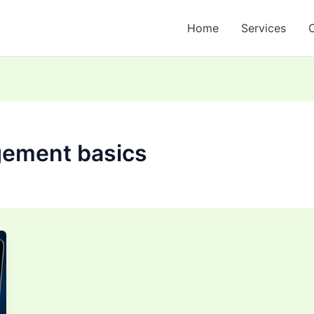
Home
Services
gement basics