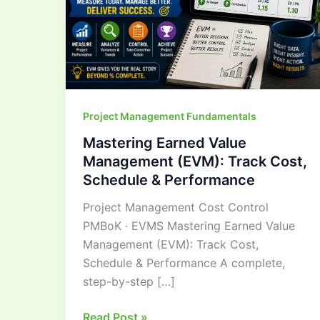
Cost,
Schedule
&
Performance
Project Management Fundamentals
Mastering Earned Value
Management (EVM): Track Cost,
Schedule & Performance
Project Management Cost Control
PMBoK · EVMS Mastering Earned Value
Management (EVM): Track Cost,
Schedule & Performance A complete,
step-by-step […]
Read Post »