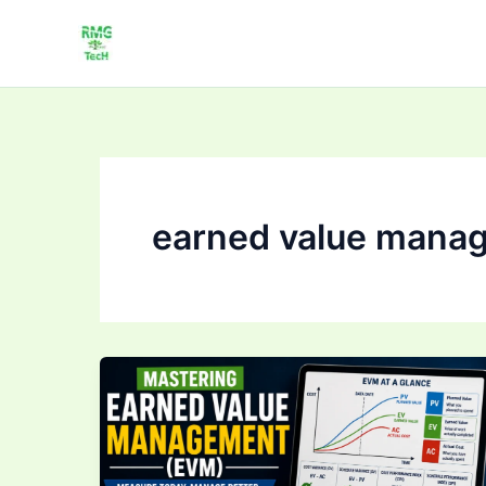
Skip
to
content
earned value mana
Mastering Earned
Value
Management
(EVM):
Track