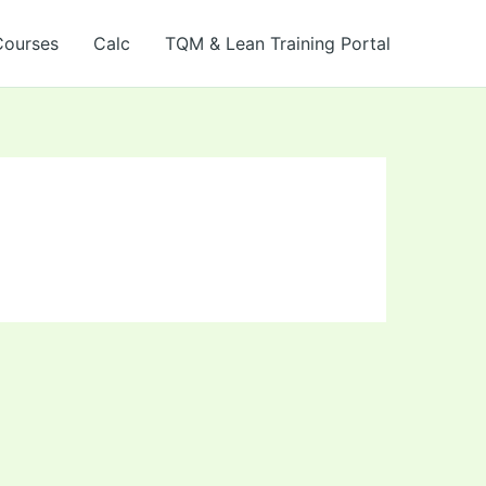
Courses
Calc
TQM & Lean Training Portal