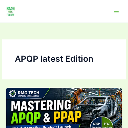
Skip
to
content
APQP latest Edition
Mastering
APQP
&
PPAP:The
Automotive
Product