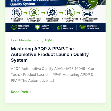
Launch
Quality
System
Lean Manufacturing / TQM
Mastering APQP & PPAP:The
Automotive Product Launch Quality
System
APQP Automotive Quality AIAG · IATF 16949 · Core
Tools · Product Launch · PPAP Mastering APQP &
PPAP:The Automotive […]
Read Post »