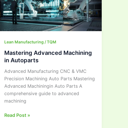
Autoparts
Lean Manufacturing / TQM
Mastering Advanced Machining
in Autoparts
Advanced Manufacturing CNC & VMC
Precision Machining Auto Parts Mastering
Advanced Machiningin Auto Parts A
comprehensive guide to advanced
machining
Read Post »