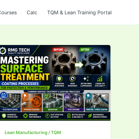
Courses
Calc
TQM & Lean Training Portal
Mastering Surface
Treatment &
Coating
Processes
Lean Manufacturing / TQM