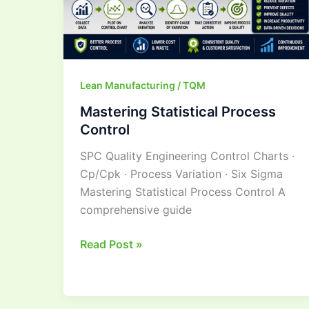
Lean Manufacturing / TQM
Mastering Statistical Process
Control
SPC Quality Engineering Control Charts ·
Cp/Cpk · Process Variation · Six Sigma
Mastering Statistical Process Control A
comprehensive guide
Read Post »