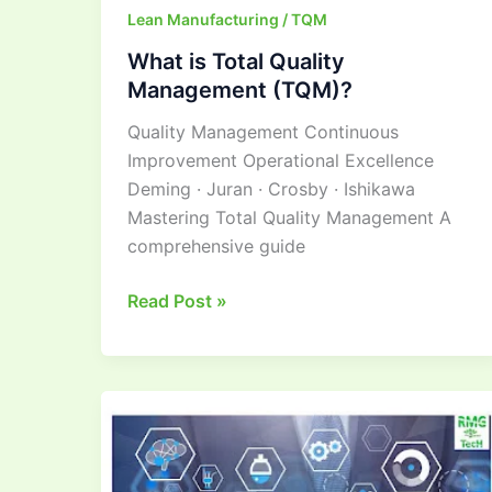
Lean Manufacturing / TQM
What is Total Quality
Management (TQM)?
Quality Management Continuous
Improvement Operational Excellence
Deming · Juran · Crosby · Ishikawa
Mastering Total Quality Management A
comprehensive guide
Read Post »
Mastering
Lean
Manufacturing