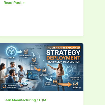
Read Post »
Strategy
Deployment
Lean Manufacturing / TQM