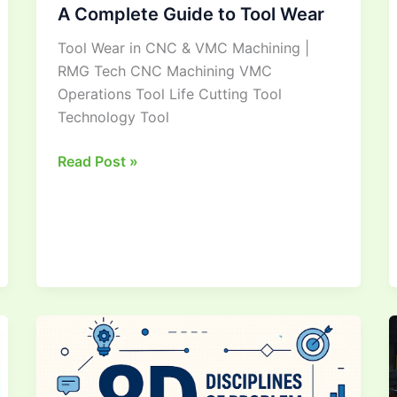
A Complete Guide to Tool Wear
Tool Wear in CNC & VMC Machining |
RMG Tech CNC Machining VMC
Operations Tool Life Cutting Tool
Technology Tool
Read Post »
Mastering
8D
Methodology
&