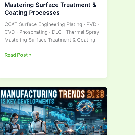
Mastering Surface Treatment &
Coating Processes
COAT Surface Engineering Plating · PVD ·
CVD · Phosphating · DLC · Thermal Spray
Mastering Surface Treatment & Coating
Read Post »
Manufacturing
Industry Trends:12
Key
Developments
Ahead