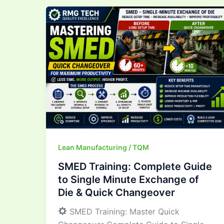
SMED
Training:
Complete
Guide
to
Single
Minute
Exchange
of
Die
&
Lean Manufacturing / TQM
Quick
SMED Training: Complete Guide
Changeover
to Single Minute Exchange of
Die & Quick Changeover
SMED Training: Master Quick