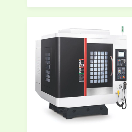
CNC
and
VMC
Programming
Free
Training