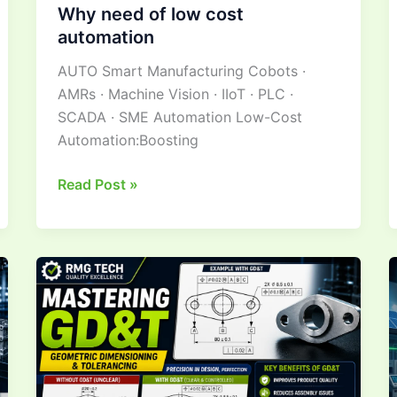
Why need of low cost
automation
AUTO Smart Manufacturing Cobots ·
AMRs · Machine Vision · IIoT · PLC ·
SCADA · SME Automation Low-Cost
Automation:Boosting
Read Post »
Mastering Geometric
Dimensioning &
Tolerancing