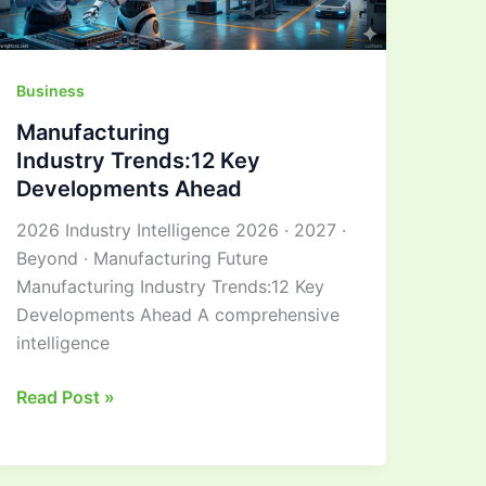
Business
Manufacturing
Industry Trends:12 Key
Developments Ahead
2026 Industry Intelligence 2026 · 2027 ·
Beyond · Manufacturing Future
Manufacturing Industry Trends:12 Key
Developments Ahead A comprehensive
intelligence
Read Post »