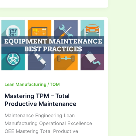
Mastering
TPM
–
Total
Productive
Maintenance
Lean Manufacturing / TQM
Mastering TPM – Total
Productive Maintenance
Maintenance Engineering Lean
Manufacturing Operational Excellence
OEE Mastering Total Productive