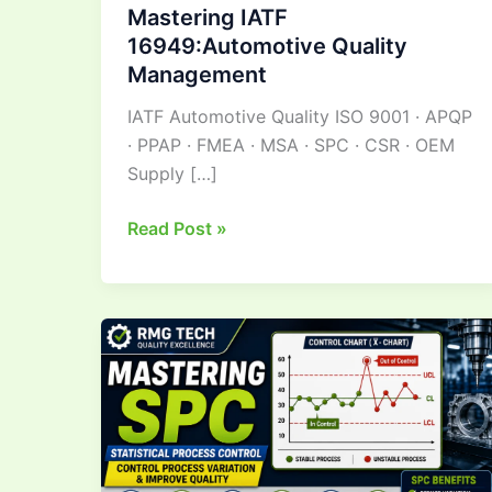
Mastering IATF
16949:Automotive Quality
Management
IATF Automotive Quality ISO 9001 · APQP
· PPAP · FMEA · MSA · SPC · CSR · OEM
Supply […]
Read Post »
Mastering Statistical
Process
Control