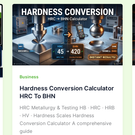
Hardness
Conversion
Calculator
HRC
To
BHN
Business
Hardness Conversion Calculator
HRC To BHN
HRC Metallurgy & Testing HB · HRC · HRB
· HV · Hardness Scales Hardness
Conversion Calculator A comprehensive
guide