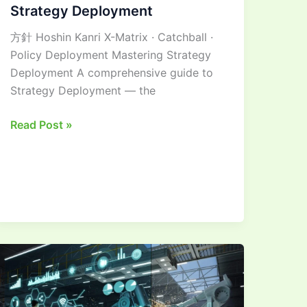
Strategy Deployment
方針 Hoshin Kanri X-Matrix · Catchball ·
Policy Deployment Mastering Strategy
Deployment A comprehensive guide to
Strategy Deployment — the
Read Post »
Mastering
Advanced
Machining
in