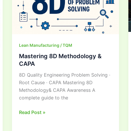
CAPA
Lean Manufacturing / TQM
Mastering 8D Methodology &
CAPA
8D Quality Engineering Problem Solving ·
Root Cause · CAPA Mastering 8D
Methodology& CAPA Awareness A
complete guide to the
Read Post »