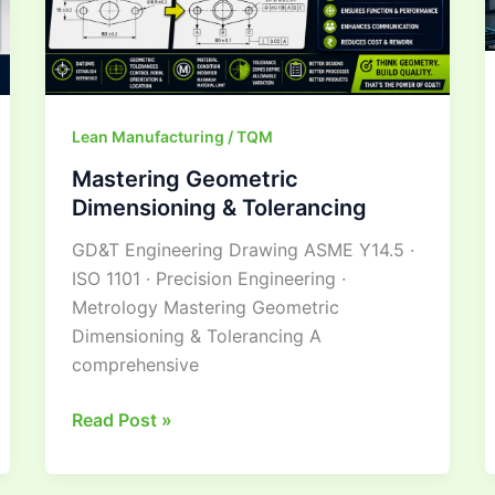
Lean Manufacturing / TQM
Mastering Geometric
Dimensioning & Tolerancing
GD&T Engineering Drawing ASME Y14.5 ·
ISO 1101 · Precision Engineering ·
Metrology Mastering Geometric
Dimensioning & Tolerancing A
comprehensive
Read Post »