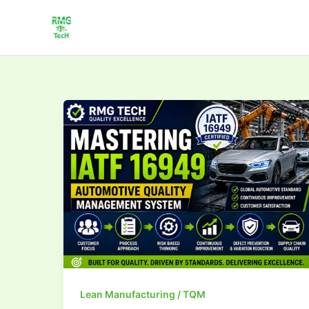
Skip
to
content
Mastering
IATF
16949:Automotive
Quality
Management
Lean Manufacturing / TQM