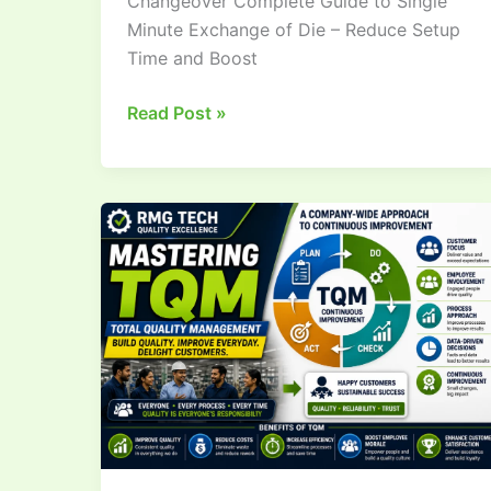
Changeover Complete Guide to Single
Minute Exchange of Die – Reduce Setup
Time and Boost
Read Post »
What
is
Total
Quality
Management
(TQM)?