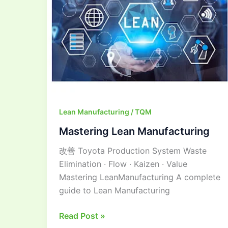
Lean Manufacturing / TQM
Mastering Lean Manufacturing
改善 Toyota Production System Waste
Elimination · Flow · Kaizen · Value
Mastering LeanManufacturing A complete
guide to Lean Manufacturing
Read Post »