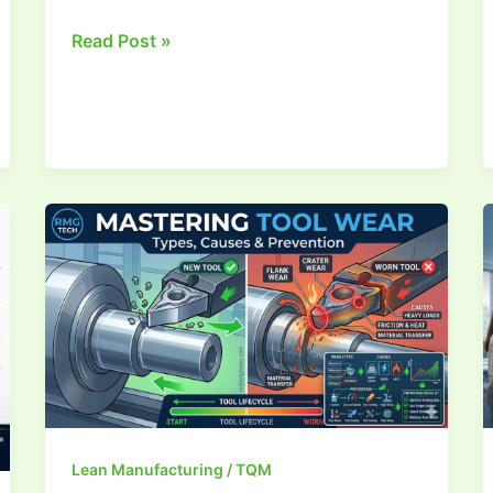
Read Post »
A
Complete
Guide
to
Tool
Wear
Lean Manufacturing / TQM