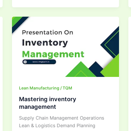
Mastering
inventory
management
Lean Manufacturing / TQM
Mastering inventory
management
Supply Chain Management Operations
Lean & Logistics Demand Planning