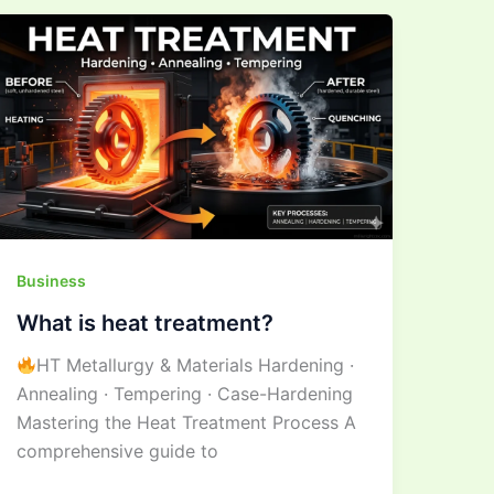
What
is
heat
treatment?
Business
What is heat treatment?
HT Metallurgy & Materials Hardening ·
Annealing · Tempering · Case-Hardening
Mastering the Heat Treatment Process A
comprehensive guide to