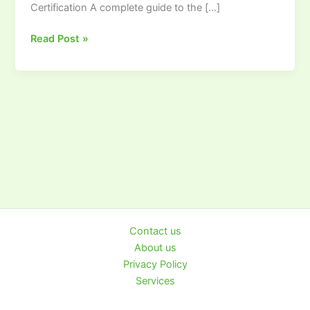
Certification A complete guide to the […]
Read Post »
Contact us
About us
Privacy Policy
Services