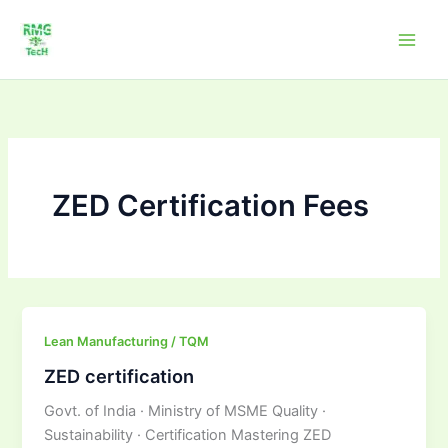
Skip
to
content
ZED Certification Fees
ZED
Lean Manufacturing / TQM
certification
ZED certification
Govt. of India · Ministry of MSME Quality ·
Sustainability · Certification Mastering ZED