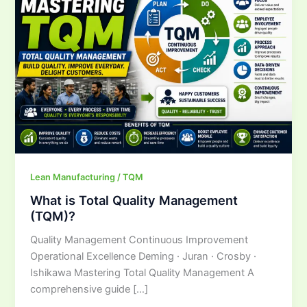
Total
Quality
Management
(TQM)?
Lean Manufacturing / TQM
What is Total Quality Management
(TQM)?
Quality Management Continuous Improvement
Operational Excellence Deming · Juran · Crosby ·
Ishikawa Mastering Total Quality Management A
comprehensive guide […]