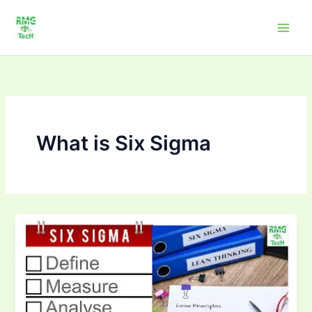
Skip
to
content
What is Six Sigma
How
Six
Sigma
Improves
Quality
in