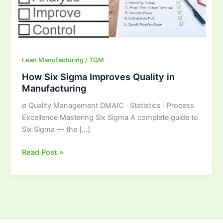
Manufacturing
Lean Manufacturing / TQM
How Six Sigma Improves Quality in
Manufacturing
σ Quality Management DMAIC · Statistics · Process
Excellence Mastering Six Sigma A complete guide to
Six Sigma — the […]
Read Post »