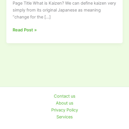
Page Title What is Kaizen? We can define kaizen very
simply from its original Japanese as meaning
“change for the […]
Read Post »
Contact us
About us
Privacy Policy
Services