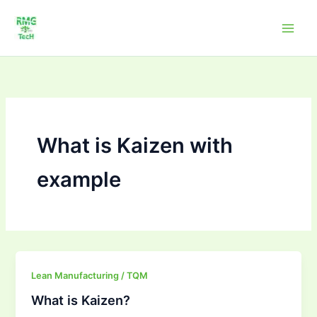
Skip
to
content
What is Kaizen with
example
What
Lean Manufacturing / TQM
is
What is Kaizen?
Kaizen?