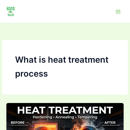
Skip
to
content
What is heat treatment
process
What
is
heat
treatment?