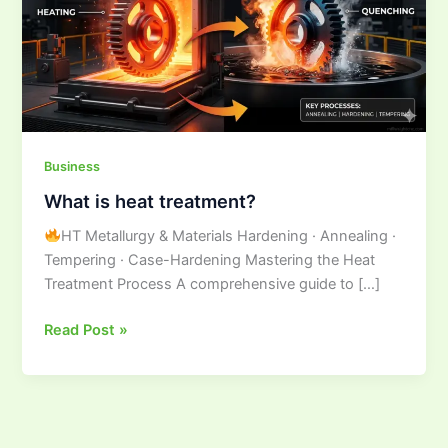
Business
What is heat treatment?
HT Metallurgy & Materials Hardening · Annealing ·
Tempering · Case-Hardening Mastering the Heat
Treatment Process A comprehensive guide to […]
Read Post »