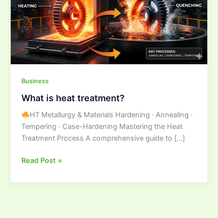
Business
What is heat treatment?
HT Metallurgy & Materials Hardening · Annealing ·
Tempering · Case-Hardening Mastering the Heat
Treatment Process A comprehensive guide to […]
Read Post »