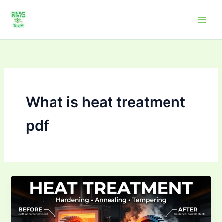
Skip
to
content
What is heat treatment
pdf
What
is
heat
treatment?