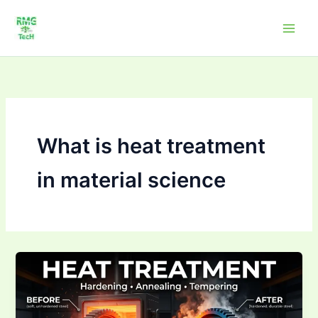
Skip
to
content
What is heat treatment
in material science
What
is
heat
treatment?