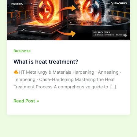
Business
What is heat treatment?
HT Metallurgy & Materials Hardening · Annealing ·
Tempering · Case-Hardening Mastering the Heat
Treatment Process A comprehensive guide to […]
Read Post »