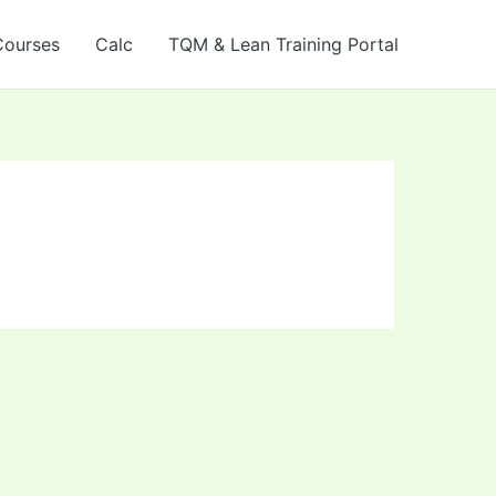
Courses
Calc
TQM & Lean Training Portal