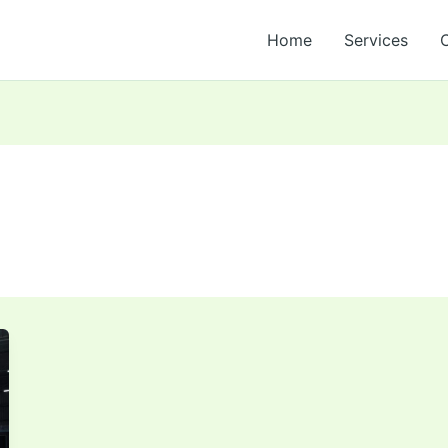
Home
Services