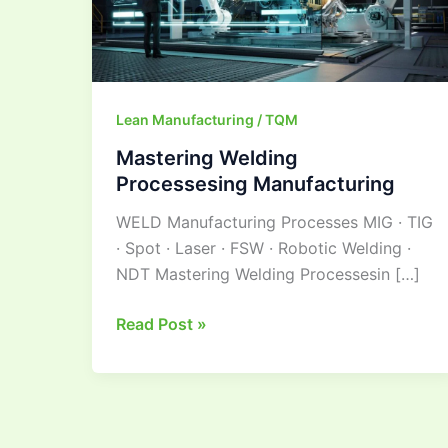
Lean Manufacturing / TQM
Mastering Welding
Processesing Manufacturing
WELD Manufacturing Processes MIG · TIG
· Spot · Laser · FSW · Robotic Welding ·
NDT Mastering Welding Processesin […]
Read Post »