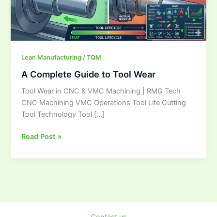
Lean Manufacturing / TQM
A Complete Guide to Tool Wear
Tool Wear in CNC & VMC Machining | RMG Tech
CNC Machining VMC Operations Tool Life Cutting
Tool Technology Tool […]
Read Post »