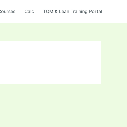
Courses
Calc
TQM & Lean Training Portal