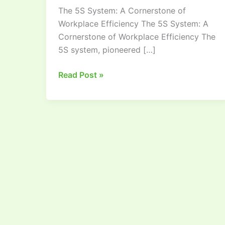
The 5S System: A Cornerstone of
the
Workplace Efficiency The 5S System: A
Visual
Cornerstone of Workplace Efficiency The
Workplace
5S system, pioneered […]
Read Post »