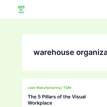
Skip
to
content
warehouse organiza
The
Lean Manufacturing / TQM
5
The 5 Pillars of the Visual
Pillars
Workplace
of