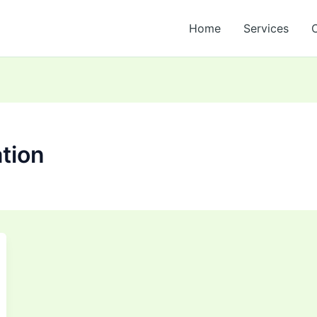
Home
Services
tion