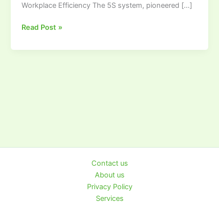
Workplace Efficiency The 5S system, pioneered […]
Visual
Workplace
Read Post »
Contact us
About us
Privacy Policy
Services