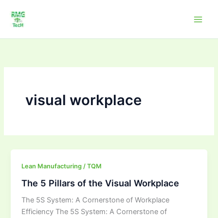
Skip
to
content
visual workplace
The
Lean Manufacturing / TQM
5
The 5 Pillars of the Visual Workplace
Pillars
The 5S System: A Cornerstone of Workplace
of
Efficiency The 5S System: A Cornerstone of
the