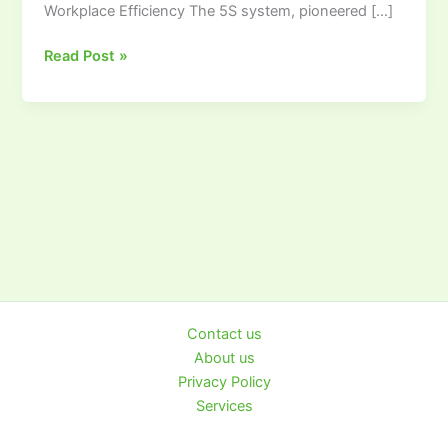
Workplace Efficiency The 5S system, pioneered […]
Visual
Workplace
Read Post »
Contact us
About us
Privacy Policy
Services