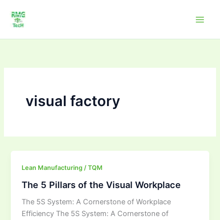
Skip
to
content
visual factory
The
Lean Manufacturing / TQM
5
The 5 Pillars of the Visual Workplace
Pillars
The 5S System: A Cornerstone of Workplace
of
Efficiency The 5S System: A Cornerstone of
the