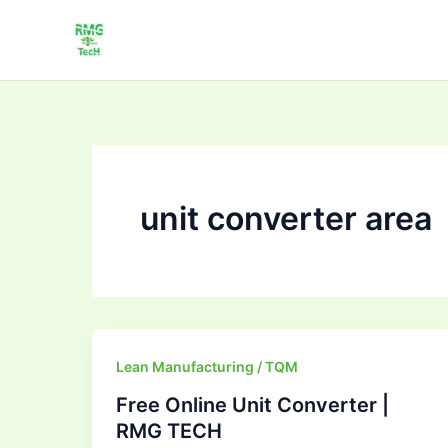
Skip
to
content
unit converter area
Free
Lean Manufacturing / TQM
Online
Free Online Unit Converter |
Unit
RMG TECH
Converter