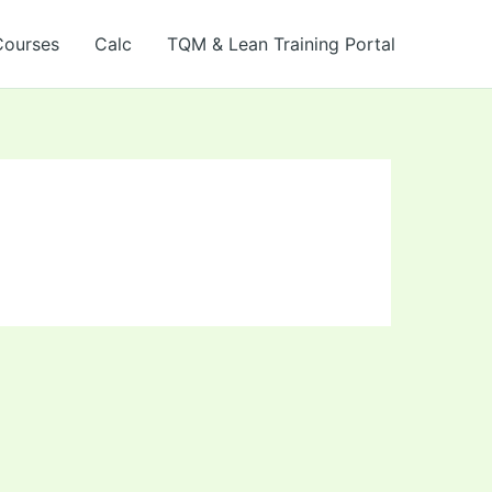
Courses
Calc
TQM & Lean Training Portal