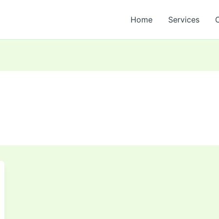
Home
Services