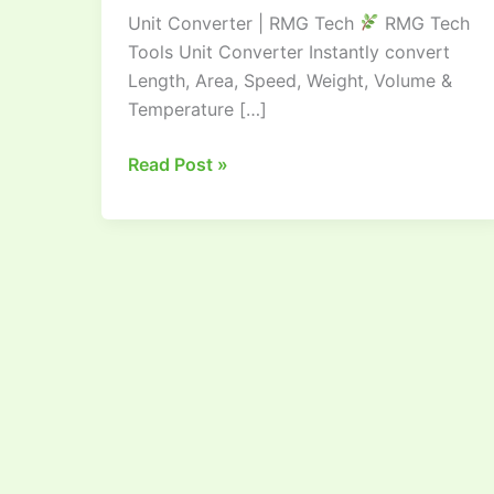
Unit Converter | RMG Tech
RMG Tech
|
Tools Unit Converter Instantly convert
RMG
Length, Area, Speed, Weight, Volume &
TECH
Temperature […]
Read Post »