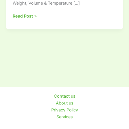
Weight, Volume & Temperature […]
RMG
TECH
Read Post »
Contact us
About us
Privacy Policy
Services