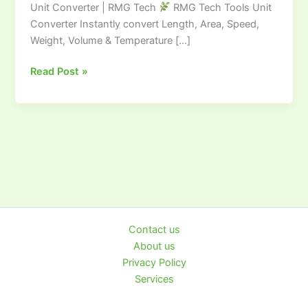
Unit Converter | RMG Tech
RMG Tech Tools Unit
Converter
Converter Instantly convert Length, Area, Speed,
|
Weight, Volume & Temperature […]
RMG
TECH
Read Post »
Contact us
About us
Privacy Policy
Services