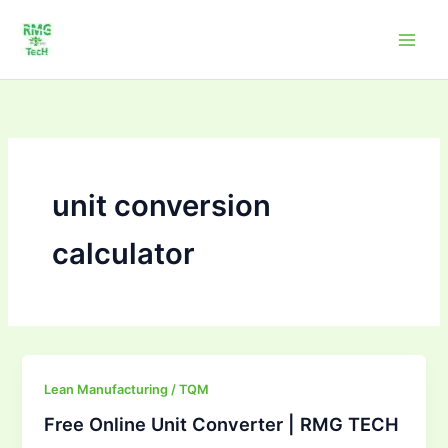
Skip
to
content
unit conversion
calculator
Free
Lean Manufacturing / TQM
Online
Free Online Unit Converter | RMG TECH
Unit