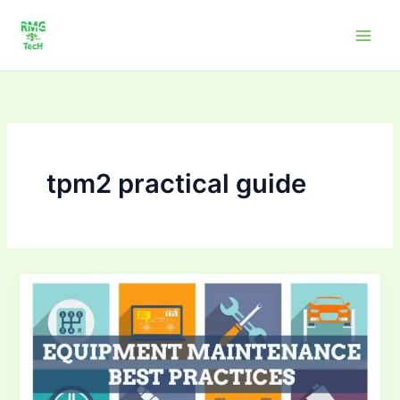
Skip
to
content
tpm2 practical guide
Mastering
TPM
–
Total
Productive
Maintenance