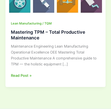
Lean Manufacturing / TQM
Mastering TPM – Total Productive
Maintenance
Maintenance Engineering Lean Manufacturing
Operational Excellence OEE Mastering Total
Productive Maintenance A comprehensive guide to
TPM — the holistic equipment […]
Read Post »