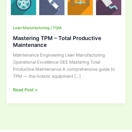
Lean Manufacturing / TQM
Mastering TPM – Total Productive
Maintenance
Maintenance Engineering Lean Manufacturing
Operational Excellence OEE Mastering Total
Productive Maintenance A comprehensive guide to
TPM — the holistic equipment […]
Read Post »