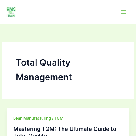
Skip
to
content
Total Quality
Management
Mastering
Lean Manufacturing / TQM
TQM:
Mastering TQM: The Ultimate Guide to
The
Total Quality