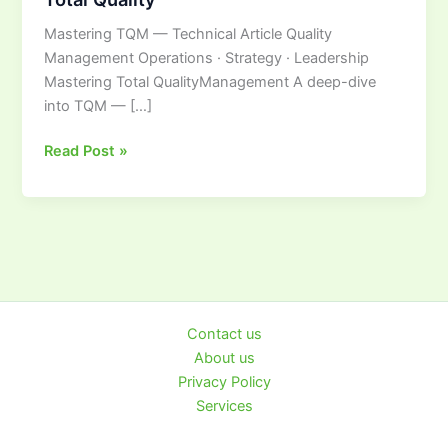
Ultimate
Mastering TQM — Technical Article Quality
Guide
Management Operations · Strategy · Leadership
to
Mastering Total QualityManagement A deep-dive
Total
into TQM — […]
Quality
Read Post »
Contact us
About us
Privacy Policy
Services