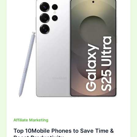
Phones
to
Save
Time
&
Boost
Productivity
Affiliate Marketing
Top 10Mobile Phones to Save Time &