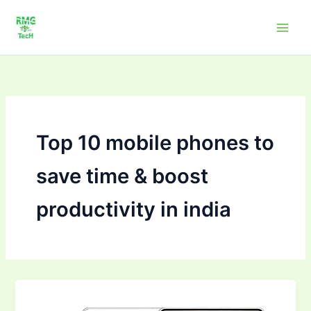
Skip
to
content
Top 10 mobile phones to
save time & boost
productivity in india
Top
10Mobile