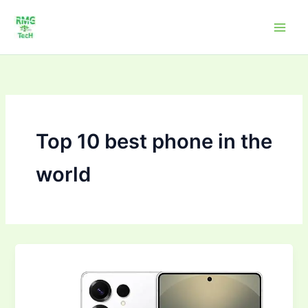
Skip
to
content
Top 10 best phone in the
world
Top
10Mobile
Phones
to