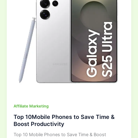
Save
Time
&
Boost
Productivity
Affiliate Marketing
Top 10Mobile Phones to Save Time &
Boost Productivity
Top 10 Mobile Phones to Save Time & Boost