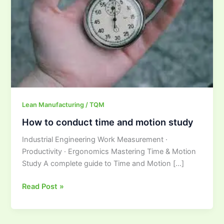
and
motion
study
Lean Manufacturing / TQM
How to conduct time and motion study
Industrial Engineering Work Measurement ·
Productivity · Ergonomics Mastering Time & Motion
Study A complete guide to Time and Motion […]
Read Post »