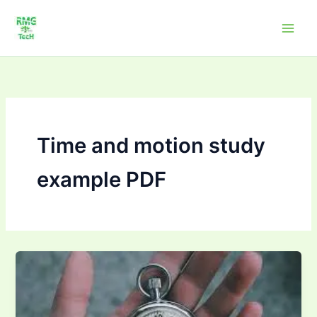
Skip
to
content
Time and motion study
example PDF
How
to
conduct
time