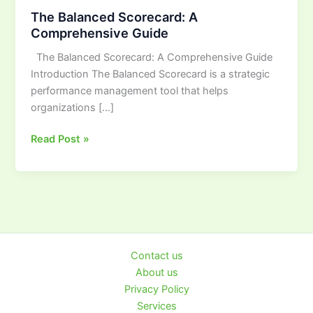
Balanced
The Balanced Scorecard: A
Scorecard:
Comprehensive Guide
A
The Balanced Scorecard: A Comprehensive Guide
Comprehensive
Introduction The Balanced Scorecard is a strategic
Guide
performance management tool that helps
organizations […]
Read Post »
Contact us
About us
Privacy Policy
Services