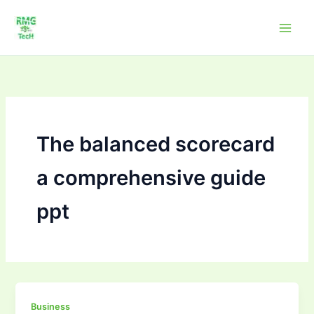
Skip
to
content
The balanced scorecard
a comprehensive guide
ppt
The
Business