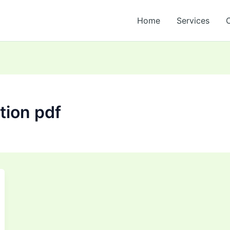
Home
Services
ation pdf