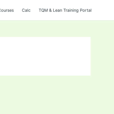
Courses
Calc
TQM & Lean Training Portal