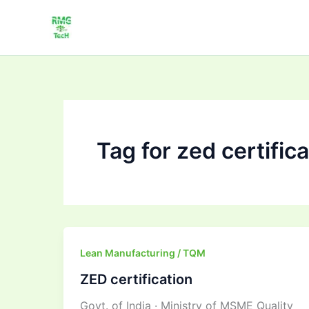
Skip
to
content
Tag for zed certific
ZED
Lean Manufacturing / TQM
certification
ZED certification
Govt. of India · Ministry of MSME Quality