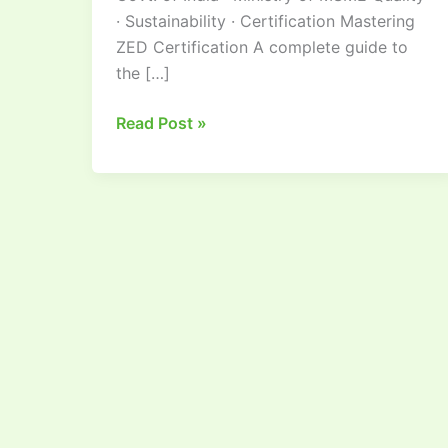
· Sustainability · Certification Mastering
ZED Certification A complete guide to
the […]
Read Post »