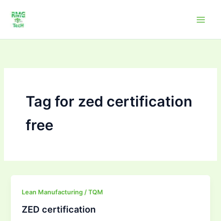
Skip
to
content
Tag for zed certification
free
ZED
Lean Manufacturing / TQM
certification
ZED certification