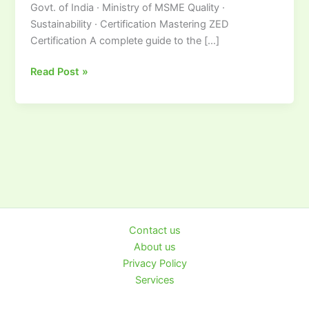
Govt. of India · Ministry of MSME Quality ·
Sustainability · Certification Mastering ZED
Certification A complete guide to the […]
Read Post »
Contact us
About us
Privacy Policy
Services